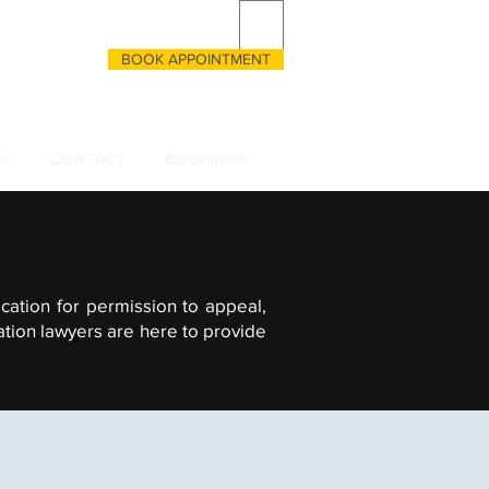
BOOK APPOINTMENT
CALL US
 3333055135
Qs
CONTACT
BOOKINGS
cation for permission to appeal,
ation lawyers are here to provide