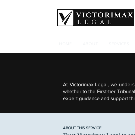
HOME
ABOUT
SERVICES
At Victorimax Legal, we unders
whether to the First-tier Tribun
expert guidance and support thro
ABOUT THIS SERVICE