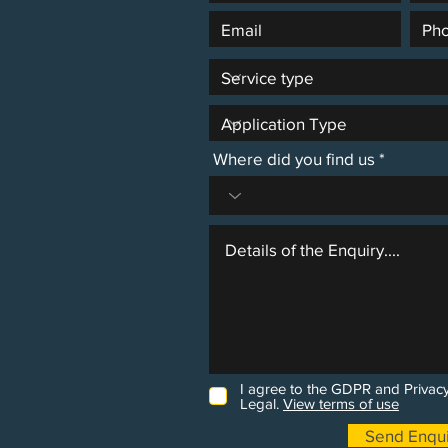
Where did you find us
I agree to the GDPR and Privacy
Legal.
View terms of use
Send Enqui