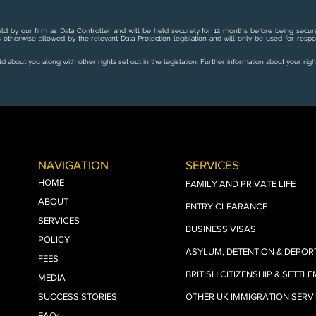
ld by our firm as Data Controller and will be held securely for 12 months before being secure
s otherwise allowed by the relevant Data Protection legislation and will only be used for resp
 about you along with other rights set out in the legislation. Further information about your righ
.
NAVIGATION
SERVICES
HOME
FAMILY AND PRIVATE LIFE
ABOUT
ENTRY CLEARANCE
SERVICES
BUSINESS VISAS
POLICY
ASYLUM, DETENTION & DEPOR
FEES
BRITISH CITIZENSHIP & SETTL
MEDIA
SUCCESS STORIES
OTHER UK IMMIGRATION SERV
FAQs