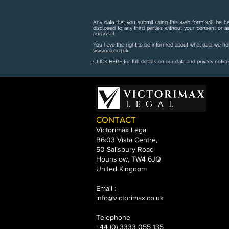
Any data that you submit using this web form will be he
disclosed to any third parties without your consent or a
purpose).
You have the right to be informed about what data we hold
www.ico.org.uk
CLICK HERE
for full details on our data and privacy notice
CONTACT
Victorimax Legal
B6:03 Vista Centre,
50 Salisbury Road
Hounslow, TW4 6JQ
United Kingdom
Email :
info@victorimax.co.uk
Telephone
+44 (0) 3333 055 135