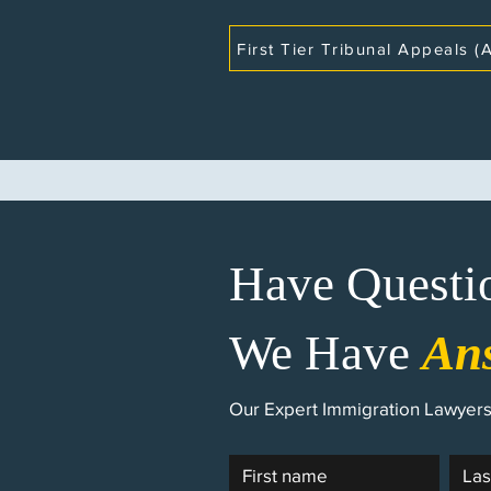
First Tier Tribunal Appeals (A
Have Questi
We Have
An
Our Expert Immigration Lawyers 