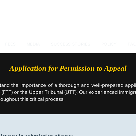
+44 (0)
FEES
MEDIA
SUCCESS STORIES
POLICY
FA
Application for Permission to Appeal
tand the importance of a thorough and well-prepared appli
al (FTT) or the Upper Tribunal (UTT). Our experienced immigr
ughout this critical process.