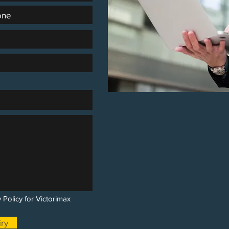
 Policy for Victorimax
ry