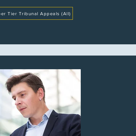
er Tier Tribunal Appeals (All)