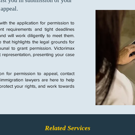
ist you in submission of your
 appeal.
with the application for permission to
nt requirements and tight deadlines
and will work diligently to meet them.
 that highlights the legal grounds for
unal to grant permission.
​
Victorimax
t representation, presenting your case
ion for permission to appeal, contact
 immigration lawyers are here to help
protect your rights, and work towards
Related Services