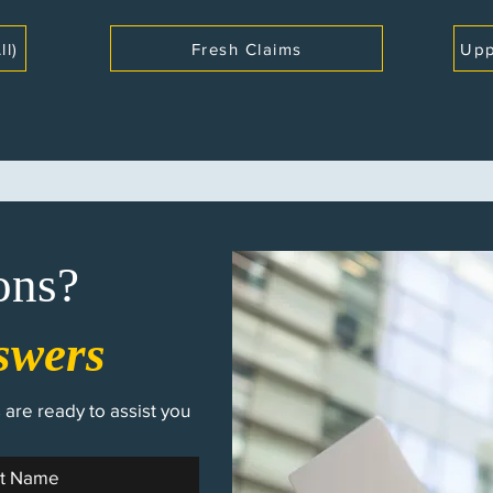
ll)
Fresh Claims
Upp
ons?
swers
are ready to assist you