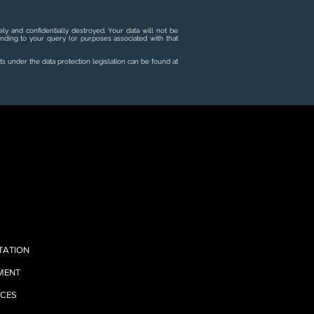
ly and confidentially destroyed. Your data will not be
onding to your query (or purposes associated with that
ts under the data protection legislation can be found at
TATION
EMENT
ICES