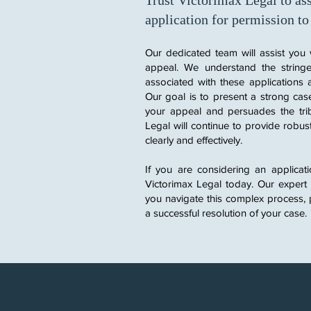
Trust Victorimax Legal to ass
application for permission to
Our dedicated team will assist you 
appeal. We understand the stringe
associated with these applications 
Our goal is to present a strong case
your appeal and persuades the trib
Legal will continue to provide robus
clearly and effectively.
If you are considering an applicat
Victorimax Legal today. Our expert
you navigate this complex process, 
a successful resolution of your case.