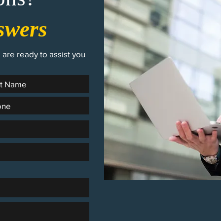
swers
are ready to assist you