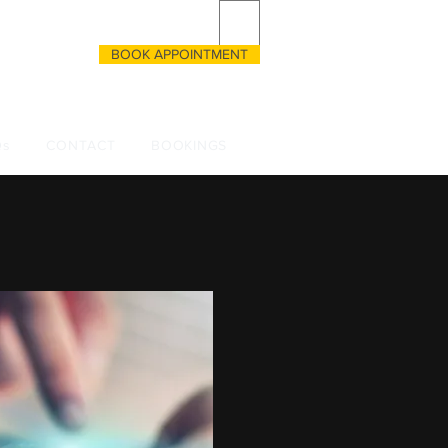
BOOK APPOINTMENT
CALL US
 3333055135
Qs
CONTACT
BOOKINGS