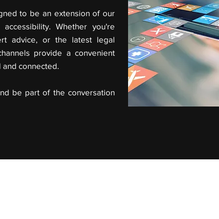
gned to be an extension of our
accessibility. Whether you're
rt advice, or the latest legal
channels provide a convenient
d and connected.
nd be part of the conversation