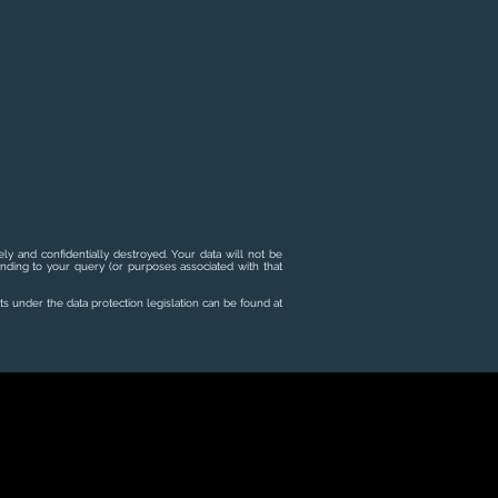
ly and confidentially destroyed. Your data will not be
onding to your query (or purposes associated with that
ts under the data protection legislation can be found at