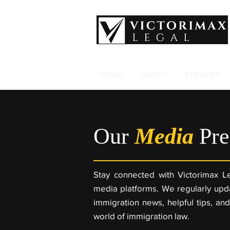
HOME
ABOUT
SERVICES
Our
Media
Pre
Stay connected with Victorimax Le
media platforms. We regularly upda
immigration news, helpful tips, and
world of immigration law.