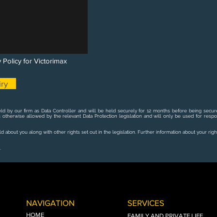
 Policy for Victorimax
ry
ld by our firm as Data Controller and will be held securely for 12 months before being secure
s otherwise allowed by the relevant Data Protection legislation and will only be used for resp
 about you along with other rights set out in the legislation. Further information about your righ
.
NAVIGATION
SERVICES
HOME
FAMILY AND PRIVATE LIFE