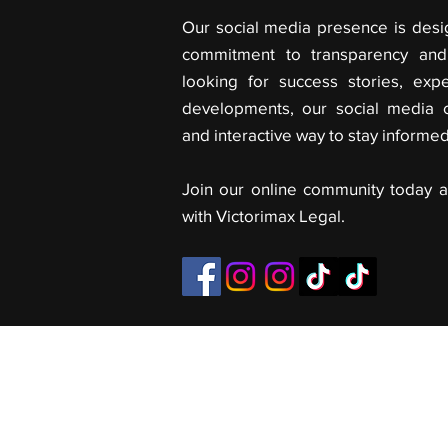
Our social media presence is desi
commitment to transparency and 
looking for success stories, expe
developments, our social media 
and interactive way to stay informe
Join our online community today a
with Victorimax Legal.