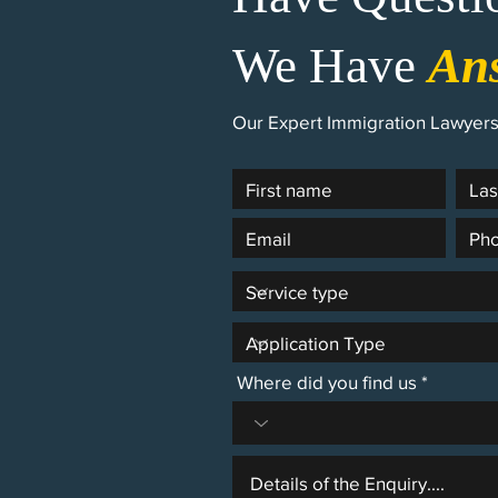
We Have
An
Our Expert Immigration Lawyers 
Where did you find us