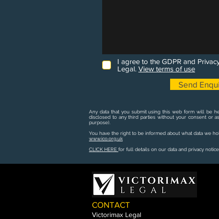
I agree to the GDPR and Privacy
Legal.
View terms of use
Send Enqui
Any data that you submit using this web form will be he
disclosed to any third parties without your consent or a
purpose).
You have the right to be informed about what data we hold
www.ico.org.uk
CLICK HERE
for full details on our data and privacy notice
CONTACT
Victorimax Legal