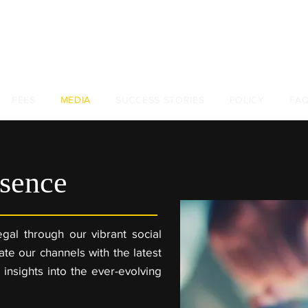
+44 (0)
FEES
MEDIA
SUCCESS STORIES
POLICY
FA
sence
gal through our vibrant social
te our channels with the latest
 insights into the ever-evolving