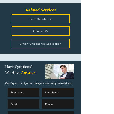
Related Services
Long Residence
Private Life
British Citizenship Application
Have Questions?
We Have
Answers
Our Expert Immigration Lawyers are ready to assist you