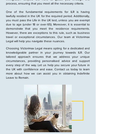
process, ensuring that you meet all the necessary criteria.
One of the fundamental requirements for ILR is having
lawfully resided in the UK for the required period. Additionally,
you must pass the Life in the UK test, unless you are exempt
due to age (under 18 or over 65). Moreover, it is essential to
demonstrate that you meet the residence requirements.
However, there are exceptions to this rule, such as business
travel or exceptional circumstances. Our team at Victorimax
Legal will help you navigate these nuances.
Choosing Victorimax Legal means opting for a dedicated and
knowledgeable partner in your journey towards ILR. Our
tailored approach ensures that we address your unique
circumstances, providing personalised advice and support
every step of the way. Let us help you secure your future in
the UK with confidence and ease. Contact us today to learn
more about how we can assist you in obtaining Indefinite
Leave to Remain.