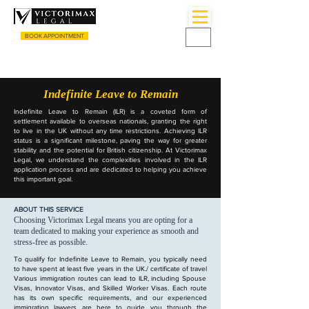
BOOK APPOINTMENT
CALL US
+44 (0) 3333055135
Indefinite Leave to Remain
Indefinite Leave to Remain (ILR) is a coveted form of
settlement available to overseas nationals, granting the right
to live in the UK without any time restrictions. Achieving ILR
status is a significant milestone, paving the way for greater
stability and the potential for British citizenship. At Victorimax
Legal, we understand the complexities involved in the ILR
application process and are dedicated to helping you achieve
this important goal.
ABOUT THIS SERVICE
Choosing Victorimax Legal means you are opting for a
team dedicated to making your experience as smooth and
stress-free as possible.
To qualify for Indefinite Leave to Remain, you typically need
to have spent at least five years in the UK.
/ certificate of travel
Various immigration routes can lead to ILR, including Spouse
Visas, Innovator Visas, and Skilled Worker Visas. Each route
has its own specific requirements, and our experienced
immigration lawyers are here to guide you through the