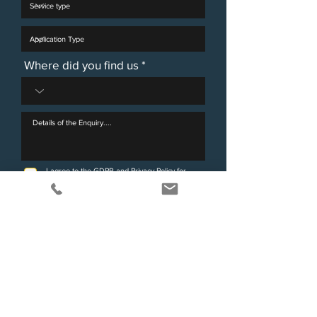
Where did you find us
I agree to the GDPR and Privacy Policy for
Victorimax Legal.
View terms of use
Send Enquiry
Any data that you submit using this web form will be held by our firm
as Data Controller and will be held securely for 12 months before
being securely and confidentially destroyed. Your data will not be
disclosed to any third parties without your consent or as otherwise
allowed by the relevant Data Protection legislation and will only be
used for responding to your query (or purposes associated with that
purpose).
You have the right to be informed about what data we hold about
you along with other rights set out in the legislation. Further
information about your rights under the data protection legislation
can be found at
www.ico.org.uk