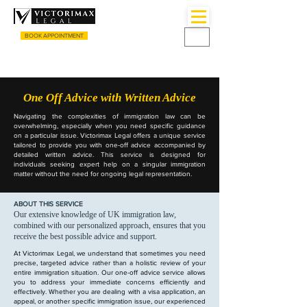
BOOK APPOINTMENT
CALL US
+44 (0) 3333055135
One Off Advice with Written Advice
Navigating the complexities of immigration law can be
overwhelming, especially when you need specific guidance
on a particular issue. Victorimax Legal offers a unique service
tailored to provide you with one-off advice accompanied by
detailed written advice. This service is designed for
individuals seeking expert help on a singular immigration
matter without the need for ongoing legal representation.
ABOUT THIS SERVICE
Our extensive knowledge of UK immigration law,
combined with our personalized approach, ensures that you
receive the best possible advice and support.
At Victorimax Legal, we understand that sometimes you need
precise, targeted advice rather than a holistic review of your
entire immigration situation. Our one-off advice service allows
you to address your immediate concerns efficiently and
effectively. Whether you are dealing with a visa application, an
appeal, or another specific immigration issue, our experienced