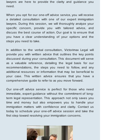
lawyers are here to provide the clarity and guidance you
need.
When you opt for our one-off advice service, you will receive
a detailed consultation with one of our expert immigration
lawyers. During this session, we will thoroughly analyze your
specific concern, provide you with tailored advice, and
discuss the best course of action. Our goal is to ensure that
you have a clear understanding of your options and the
steps you need to take.
In addition to the verbal consultation, Victorimax Legal will
provide you with written advice that outlines the key points
discussed during your consultation. This document will serve
as a valuable reference, detailing the legal basis for our
recommendations, the steps you need to follow, and any
additional resources or information that may be beneficial to
your case. This written advice ensures that you have a
comprehensive guide to refer to as you move forward.
Our one-off advice service is perfect for those who need
immediate, expert guidance without the commitment of long-
term legal representation. This approach not only saves you
time and money but also empowers you to handle your
immigration matters with confidence and clarity. Contact us
today to schedule your one-off advice session and take the
first step toward resolving your immigration concerns.