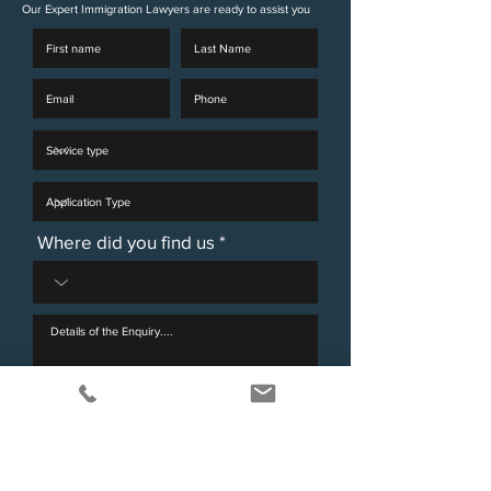
Our Expert Immigration Lawyers are ready to assist you
Where did you find us
I agree to the GDPR and Privacy Policy for
Victorimax Legal.
View terms of use
Send Enquiry