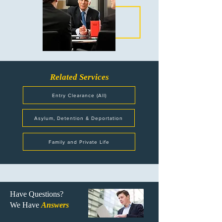
Related Services
Entry Clearance (All)
Asylum, Detention & Deportation
Family and Private Life
Have Questions?
We Have
Answers