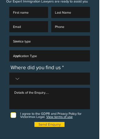
Our Expert Immigration Lawyers are ready to assist you
Where did you find us
I agree to the GDPR and Privacy Policy for
Victorimax Legal.
View terms of use
Send Enquiry