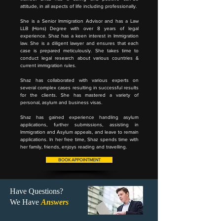
attitude, in all aspects of life including professionally.
She is a Senior Immigration Advisor and has a Law
LLB (Hons) Degree with over 8 years of legal
experience. Shaz has a keen interest in Immigration
law. She is a diligent lawyer and ensures that each
case is prepared meticulously. She takes time to
conduct legal research about various countries &
current immigration rules.
Shaz has collaborated with various experts on
several complex cases resulting in successful results
for the clients. She has mastered a variety of
personal, asylum and business visas.
Shaz has gained experience handling asylum
applications, further submissions, assisting in
Immigration and Asylum appeals, and leave to remain
applications. In her free time, Shaz spends time with
her family, friends, enjoys reading and travelling.
BOOK APPOINTMENT
Have Questions?
We Have
Answers