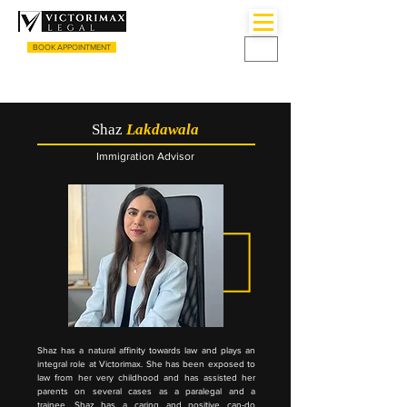
BOOK APPOINTMENT
CALL US
+44 (0) 3333055135
Shaz
Lakdawala
Immigration Advisor
Shaz has a natural affinity towards law and plays an
integral role at Victorimax. She has been exposed to
law from her very childhood and has assisted her
parents on several cases as a paralegal and a
trainee. Shaz has a caring and positive can-do